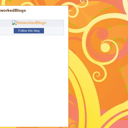
tworkedBlogs
Follow this blog