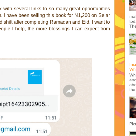
k with several links to so many great opportunities
n. I have been selling this book for N1,200 on Selar
mak
tod
d shift after completing Ramadan and Eid. I want to
The
ople I help, the more blessings I can expect from
Inc
Wha
Wha
and
abo
tha
Pic