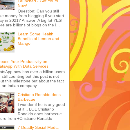
Launched - Get Yours
Now!
Question: Can you still
e money from blogging if you start
ay in 2021? Answer: A big fat YES!
re are billions of blogs on the I...
Learn Some Health
Benefits of Lemon and
Mango
rease Your Productivity on
tsApp With Duta Services
tsApp now has over a billion users
 still counting but this post is not
ut this milestone but about the fact
t an Indian company...
Cristiano Ronaldo does
Barbecue
I wonder if he is any good
at it... LOL Cristiano
Ronaldo does barbecue
ture from +Cristiano Ronaldo
7 Deadly Social Media