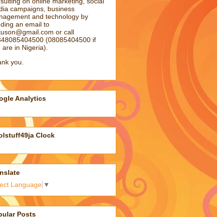
sulting on online marketing, social
ia campaigns, business
agement and technology by
ding an email to
atuson@gmail.com
or call
48085404500 (08085404500 if
 are in Nigeria).
nk you.
gle Analytics
lstuff49ja Clock
nslate
lect Language
▼
pular Posts