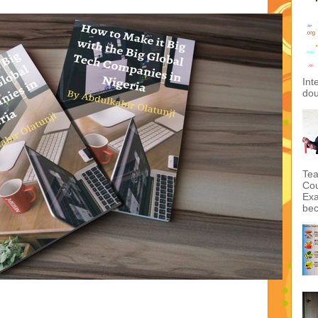
Int
dou
Tea
Cou
Exa
bec