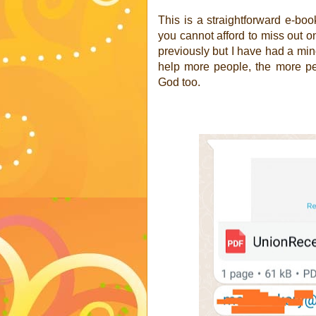
This is a straightforward e-boo
you cannot afford to miss out o
previously but I have had a min
help more people, the more pe
God too.