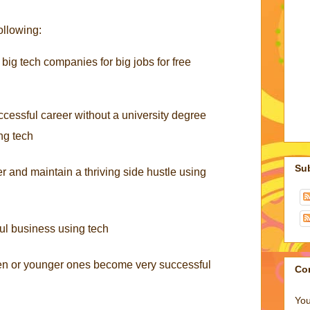
ollowing:
 big tech companies for big jobs for free
cessful career without a university degree
ing tech
Su
r and maintain a thriving side hustle using
ul business using tech
ren or younger ones become very successful
Co
You