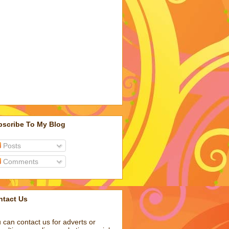
bscribe To My Blog
Posts
Comments
ntact Us
 can contact us for adverts or