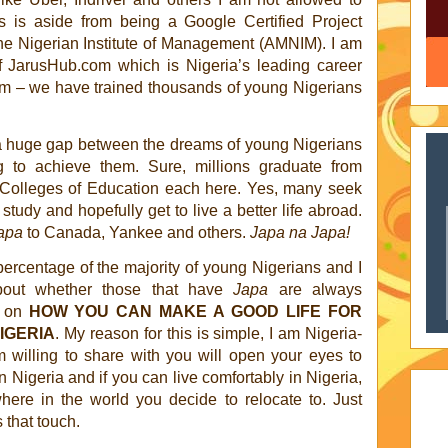
his is aside from being a Google Certified Project
he Nigerian Institute of Management (AMNIM). I am
 JarusHub.com which is Nigeria’s leading career
rm – we have trained thousands of young Nigerians
 a huge gap between the dreams of young Nigerians
g to achieve them. Sure, millions graduate from
d Colleges of Education each here. Yes, many seek
tudy and hopefully get to live a better life abroad.
apa
to Canada, Yankee and others.
Japa na Japa!
ercentage of the majority of young Nigerians and I
about whether those that have
Japa
are always
s on
HOW YOU CAN MAKE A GOOD LIFE FOR
IGERIA
. My reason for this is simple, I am Nigeria-
 willing to share with you will open your eyes to
 Nigeria and if you can live comfortably in Nigeria,
here in the world you decide to relocate to. Just
s that touch.