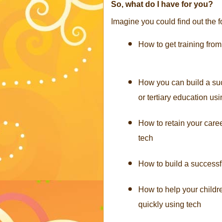
So, what do I have for you?
Imagine you could find out the f
How to get training from
How you can build a suc
or tertiary education us
How to retain your caree
tech
How to build a successf
How to help your child
quickly using tech