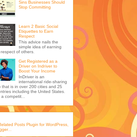
Sins Businesses Should
Stop Committing
Learn 2 Basic Social
Etiquettes to Earn
Respect
This advice nails the
simple idea of earning
 respect of others.
Get Registered as a
Driver on Indriver to
Boost Your Income
InDriver is an
international ride-sharing
 that is in over 200 cities and 25
ntries including the United States.
s a competit...