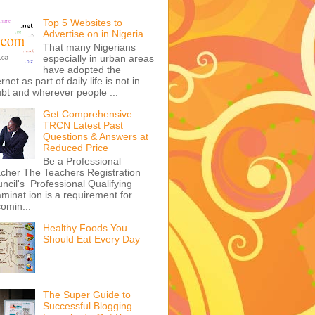
Top 5 Websites to
Advertise on in Nigeria
That many Nigerians
especially in urban areas
have adopted the
ernet as part of daily life is not in
bt and wherever people ...
Get Comprehensive
TRCN Latest Past
Questions & Answers at
Reduced Price
Be a Professional
cher The Teachers Registration
ncil's Professional Qualifying
minat ion is a requirement for
omin...
Healthy Foods You
Should Eat Every Day
The Super Guide to
Successful Blogging