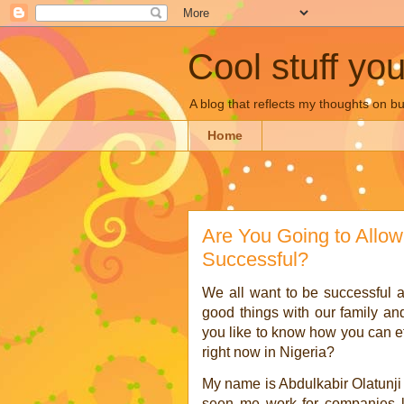
Cool stuff yo
A blog that reflects my thoughts on 
Home
Are You Going to Allo
Successful?
We all want to be successful a
good things with our family an
you like to know how you can effe
right now in Nigeria?
My name is Abdulkabir Olatunji
seen me work for companies li