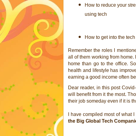
How to reduce your stre
using tech
How to get into the tech
Remember the roles I mentioned
all of them working from home. I
home than go to the office. S
health and lifestyle has improved
earning a good income often bett
Dear reader, in this post Covid-
will benefit from it the most. Tho
their job someday even if it is t
I have compiled most of what I
the Big Global Tech Companie