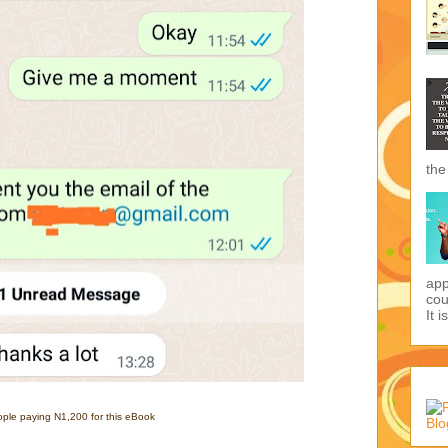
the
app
cou
It i
ple paying N1,200 for this eBook