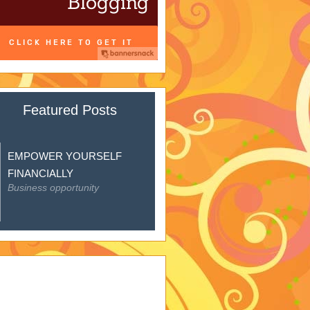
Featured Posts
EMPOWER YOURSELF
FINANCIALLY
Business opportunity