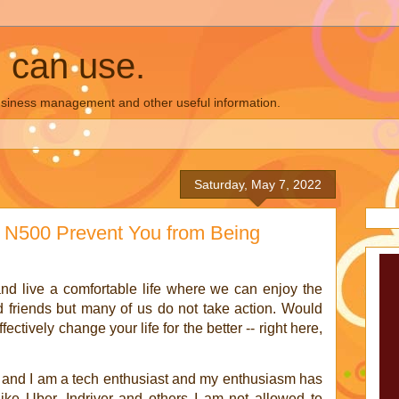
u can use.
business management and other useful information.
Saturday, May 7, 2022
w N500 Prevent You from Being
nd live a comfortable life where we can enjoy the
d friends but many of us do not take action. Would
ctively change your life for the better -- right here,
 and I am a tech enthusiast and my enthusiasm has
ke Uber, Indriver and others I am not allowed to