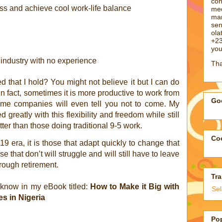
con
ss and achieve cool work-life balance
med
man
sen
ol
+23
you
 industry with no experience
Tha
 that I hold? You might not believe it but I can do
n fact, sometimes it is more productive to work from
Goo
ome companies will even tell you not to come. My
 greatly with this flexibility and freedom while still
er than those doing traditional 9-5 work.
Coo
19 era, it is those that adapt quickly to change that
se that don’t will struggle and will still have to leave
hrough retirement.
Tra
 know in my eBook titled:
How to Make it Big with
Se
s in Nigeria
Po