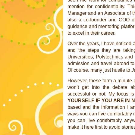
mention for confidentiality. T
Manager and an Associate of t
also a co-founder and COO of
guidance and mentoring platfo
to excel in their career.
Over the years, I have noticed
and the steps they are takin
Universities, Polytechnics an
admission and travel abroad to s
Of course, many just hustle to
J
However, these form a minute p
won’t get into the debate 
successful or not. My focus i
YOURSELF IF YOU ARE IN N
based and the information I am
ways you can live comfortably in
you can live comfortably anyw
make it here first to avoid storie