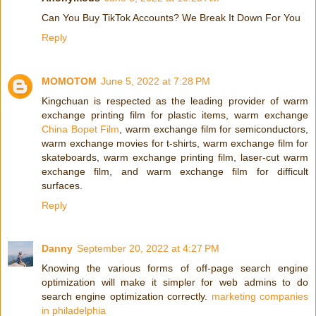
Can You Buy TikTok Accounts? We Break It Down For You
Reply
MOMOTOM
June 5, 2022 at 7:28 PM
Kingchuan is respected as the leading provider of warm
exchange printing film for plastic items, warm exchange
China Bopet Film
, warm exchange film for semiconductors,
warm exchange movies for t-shirts, warm exchange film for
skateboards, warm exchange printing film, laser-cut warm
exchange film, and warm exchange film for difficult
surfaces.
Reply
Danny
September 20, 2022 at 4:27 PM
Knowing the various forms of off-page search engine
optimization will make it simpler for web admins to do
search engine optimization correctly.
marketing companies
in philadelphia