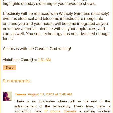
highlights of today's offering of your favourite shows.
Electricity will be replaced with Witricity (wireless electricity)
even as electrical and telecoms infrastructure merge into
one and you and your house will become integrated as you
now have a mental interface with all your appliances, and
cars as well. You see, technology has not advanced enough
for us!
All this is with the Caveat: God willing!
Abdulkabir Olatunji
at
1:51 AM
Share
9 comments:
Teresa
August 10, 2020 at 3:40 AM
There is no guarantee where will be the end of the
advancement of the technology. Every time, there is
something new.
IP phone Canada
is getting modern