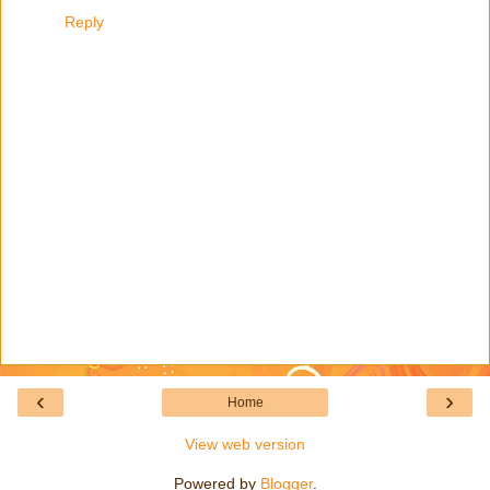
Reply
‹
›
Home
View web version
Powered by
Blogger
.