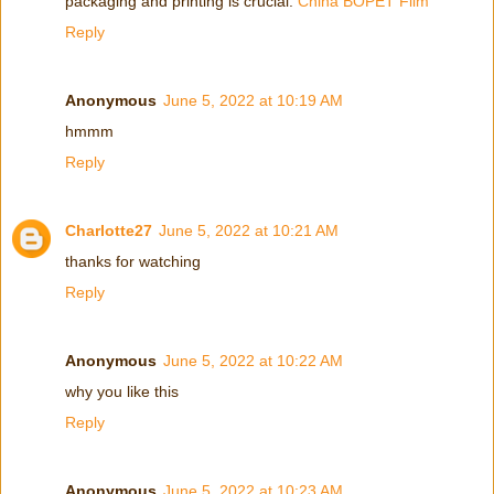
packaging and printing is crucial.
China BOPET Film
Reply
Anonymous
June 5, 2022 at 10:19 AM
hmmm
Reply
Charlotte27
June 5, 2022 at 10:21 AM
thanks for watching
Reply
Anonymous
June 5, 2022 at 10:22 AM
why you like this
Reply
Anonymous
June 5, 2022 at 10:23 AM