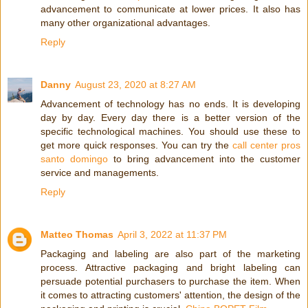
advancement to communicate at lower prices. It also has
many other organizational advantages.
Reply
Danny
August 23, 2020 at 8:27 AM
Advancement of technology has no ends. It is developing
day by day. Every day there is a better version of the
specific technological machines. You should use these to
get more quick responses. You can try the
call center pros
santo domingo
to bring advancement into the customer
service and managements.
Reply
Matteo Thomas
April 3, 2022 at 11:37 PM
Packaging and labeling are also part of the marketing
process. Attractive packaging and bright labeling can
persuade potential purchasers to purchase the item. When
it comes to attracting customers' attention, the design of the