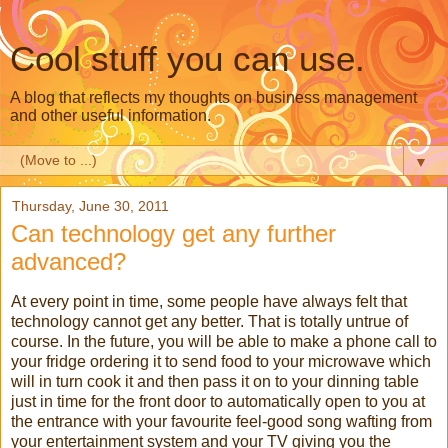
Cool stuff you can use.
A blog that reflects my thoughts on business management
and other useful information.
▼
Thursday, June 30, 2011
Can technology get any further
advanced?
At every point in time, some people have always felt that
technology cannot get any better. That is totally untrue of
course. In the future, you will be able to make a phone call to
your fridge ordering it to send food to your microwave which
will in turn cook it and then pass it on to your dinning table
just in time for the front door to automatically open to you at
the entrance with your favourite feel-good song wafting from
your entertainment system and your TV giving you the