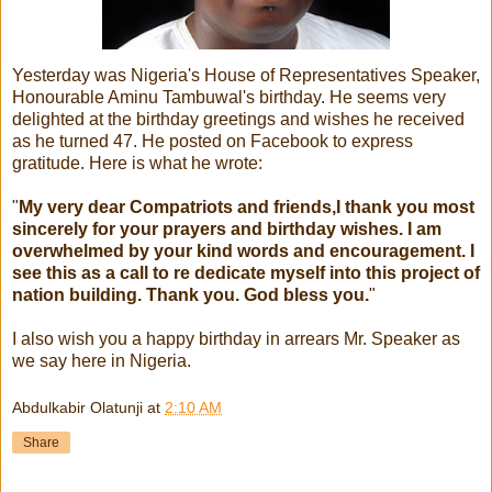
Yesterday was Nigeria's House of Representatives Speaker,
Honourable Aminu Tambuwal's birthday. He seems very
delighted at the birthday greetings and wishes he received
as he turned 47. He posted on Facebook to express
gratitude. Here is what he wrote:
"
My very dear Compatriots and friends,I thank you most
sincerely for your prayers and birthday wishes. I am
overwhelmed by your kind words and encouragement. I
see this as a call to re dedicate myself into this project of
nation building. Thank you. God bless you.
"
I also wish you a happy birthday in arrears Mr. Speaker as
we say here in Nigeria.
Abdulkabir Olatunji
at
2:10 AM
Share