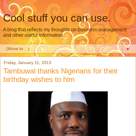
Cool stuff you can use.
A blog that reflects my thoughts on business management
and other useful information.
▼
Friday, January 11, 2013
Tambuwal thanks Nigerians for their
birthday wishes to him