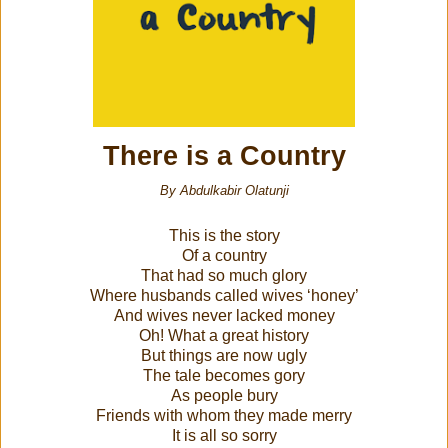
There is a Country
By Abdulkabir Olatunji
This is the story
Of a country
That had so much glory
Where husbands called wives ‘honey’
And wives never lacked money
Oh! What a great history
But things are now ugly
The tale becomes gory
As people bury
Friends with whom they made merry
It is all so sorry