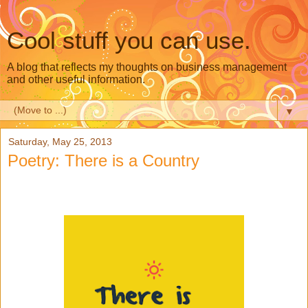
Cool stuff you can use.
A blog that reflects my thoughts on business management
and other useful information.
▼
Saturday, May 25, 2013
Poetry: There is a Country