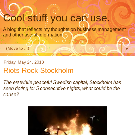
Cool stuff you can use.
A blog that reflects my thoughts on business management
and other useful information.
▼
Friday, May 24, 2013
Riots Rock Stockholm
The erstwhile peaceful Swedish capital, Stockholm has
seen rioting for 5 consecutive nights, what could be the
cause?