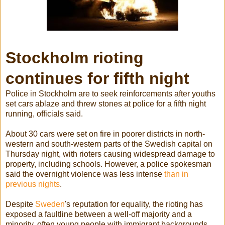
Stockholm rioting
continues for fifth night
Police in Stockholm are to seek reinforcements after youths
set cars ablaze and threw stones at police for a fifth night
running, officials said.
About 30 cars were set on fire in poorer districts in north-
western and south-western parts of the Swedish capital on
Thursday night, with rioters causing widespread damage to
property, including schools. However, a police spokesman
said the overnight violence was less intense
than in
previous nights
.
Despite
Sweden
's reputation for equality, the rioting has
exposed a faultline between a well-off majority and a
minority, often young people with immigrant backgrounds,