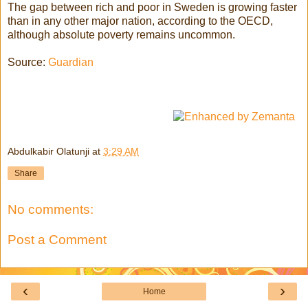
The gap between rich and poor in Sweden is growing faster
than in any other major nation, according to the OECD,
although absolute poverty remains uncommon.
Source:
Guardian
Abdulkabir Olatunji
at
3:29 AM
Share
No comments:
Post a Comment
‹
›
Home