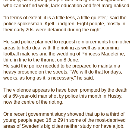
who cannot find work, lack education and feel marginalised.
"In terms of extent, it is a little less, a little quieter," said the
police spokesman, Kjell Lindgren. Eight people, mostly in
their early 20s, were detained during the night.
He said police planned to request reinforcements from other
areas to help deal with the rioting as well as upcoming
football matches and the wedding of Princess Madeleine,
third in line to the throne, on 8 June.
He said the police needed to be prepared to maintain a
heavy presence on the streets. "We will do that for days,
weeks, as long as it is necessary," he said.
The violence appears to have been prompted by the death
of a 69-year-old man shot by police this month in Husby,
now the centre of the rioting.
One recent government study showed that up to a third of
young people aged 16 to 29 in some of the most-deprived
areas of Sweden's big cities neither study nor have a job.