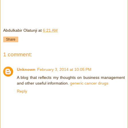
Abdulkabir Olatunji
at
6:21 AM
Share
1 comment:
Unknown
February 3, 2014 at 10:05 PM
A blog that reflects my thoughts on business management
and other useful information.
generic cancer drugs
Reply