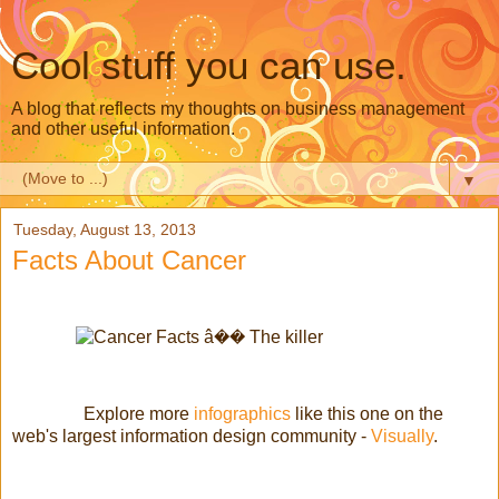
Cool stuff you can use.
A blog that reflects my thoughts on business management
and other useful information.
▼
Tuesday, August 13, 2013
Facts About Cancer
Explore more
infographics
like this one on the
web's largest information design community -
Visually
.