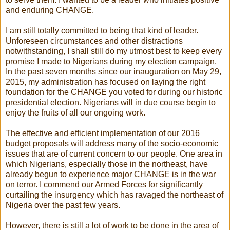
and enduring CHANGE.
I am still totally committed to being that kind of leader.
Unforeseen circumstances and other distractions
notwithstanding, I shall still do my utmost best to keep every
promise I made to Nigerians during my election campaign.
In the past seven months since our inauguration on May 29,
2015, my administration has focused on laying the right
foundation for the CHANGE you voted for during our historic
presidential election. Nigerians will in due course begin to
enjoy the fruits of all our ongoing work.
The effective and efficient implementation of our 2016
budget proposals will address many of the socio-economic
issues that are of current concern to our people. One area in
which Nigerians, especially those in the northeast, have
already begun to experience major CHANGE is in the war
on terror. I commend our Armed Forces for significantly
curtailing the insurgency which has ravaged the northeast of
Nigeria over the past few years.
However, there is still a lot of work to be done in the area of