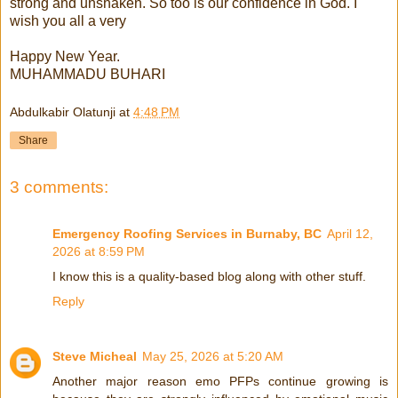
strong and unshaken. So too is our confidence in God. I
wish you all a very
Happy New Year.
MUHAMMADU BUHARI
Abdulkabir Olatunji
at
4:48 PM
Share
3 comments:
Emergency Roofing Services in Burnaby, BC
April 12,
2026 at 8:59 PM
I know this is a quality-based blog along with other stuff.
Reply
Steve Micheal
May 25, 2026 at 5:20 AM
Another major reason emo PFPs continue growing is