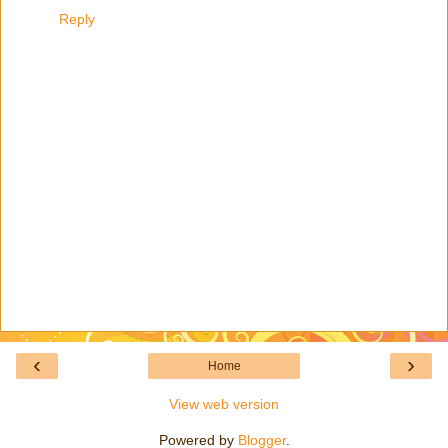
Reply
‹
›
Home
View web version
Powered by
Blogger
.