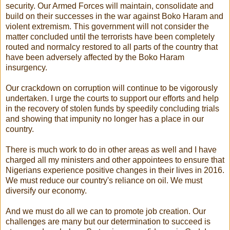
security. Our Armed Forces will maintain, consolidate and
build on their successes in the war against Boko Haram and
violent extremism. This government will not consider the
matter concluded until the terrorists have been completely
routed and normalcy restored to all parts of the country that
have been adversely affected by the Boko Haram
insurgency.
Our crackdown on corruption will continue to be vigorously
undertaken. I urge the courts to support our efforts and help
in the recovery of stolen funds by speedily concluding trials
and showing that impunity no longer has a place in our
country.
There is much work to do in other areas as well and I have
charged all my ministers and other appointees to ensure that
Nigerians experience positive changes in their lives in 2016.
We must reduce our country's reliance on oil. We must
diversify our economy.
And we must do all we can to promote job creation. Our
challenges are many but our determination to succeed is