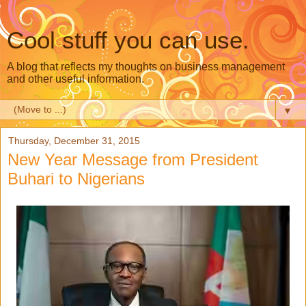
Cool stuff you can use.
A blog that reflects my thoughts on business management
and other useful information.
▼
Thursday, December 31, 2015
New Year Message from President
Buhari to Nigerians