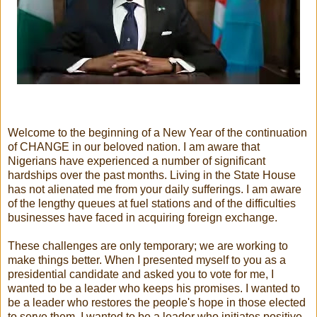
Welcome to the beginning of a New Year of the continuation
of CHANGE in our beloved nation. I am aware that
Nigerians have experienced a number of significant
hardships over the past months. Living in the State House
has not alienated me from your daily sufferings. I am aware
of the lengthy queues at fuel stations and of the difficulties
businesses have faced in acquiring foreign exchange.
These challenges are only temporary; we are working to
make things better. When I presented myself to you as a
presidential candidate and asked you to vote for me, I
wanted to be a leader who keeps his promises. I wanted to
be a leader who restores the people's hope in those elected
to serve them. I wanted to be a leader who initiates positive