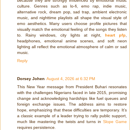
because they are strongly influenced by emotional music
culture. Genres such as lo-fi, emo rap, indie music,
alternative rock, dream pop, sad trap, ambient electronic
music, and nighttime playlists all shape the visual style of
emo aesthetics. Many users choose profile pictures that
visually match the emotional feeling of the songs they listen
to. Rainy windows, city lights at night,
heart pfp
,
headphones, emotional anime scenes, and soft neon
lighting all reflect the emotional atmosphere of calm or sad
music.
Reply
Dorsey Johen
August 4, 2026 at 6:32 PM
This New Year message from President Buhari resonates
with the challenges Nigerians faced in late 2015, promising
change and acknowledging hardships like fuel queues and
foreign exchange issues. The address aims to restore
hope, emphasizing that these difficulties are temporary. It’s
a classic example of a leader trying to rally public support,
much like mastering the twists and turns in
Slope Game
requires persistence.