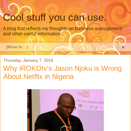
Cool stuff you can use.
A blog that reflects my thoughts on business management
and other useful information.
▼
Thursday, January 7, 2016
Why iROKOtv's Jason Njoku is Wrong
About Netflix in Nigeria