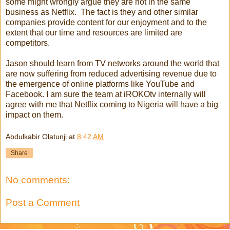
some might wrongly argue they are not in the same
business as Netflix. The fact is they and other similar
companies provide content for our enjoyment and to the
extent that our time and resources are limited are
competitors.
Jason should learn from TV networks around the world that
are now suffering from reduced advertising revenue due to
the emergence of online platforms like YouTube and
Facebook. I am sure the team at iROKOtv internally will
agree with me that Netflix coming to Nigeria will have a big
impact on them.
Abdulkabir Olatunji
at
8:42 AM
Share
No comments:
Post a Comment