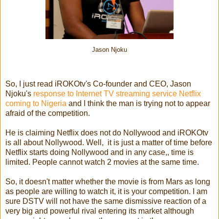
Jason Njoku
So, I just read iROKOtv's Co-founder and CEO, Jason
Njoku's
response to Internet TV streaming service Netflix
coming to Nigeria
and I think the man is trying not to appear
afraid of the competition.
He is claiming Netflix does not do Nollywood and iROKOtv
is all about Nollywood. Well, it is just a matter of time before
Netflix starts doing Nollywood and in any case,, time is
limited. People cannot watch 2 movies at the same time.
So, it doesn't matter whether the movie is from Mars as long
as people are willing to watch it, it is your competition. I am
sure DSTV will not have the same dismissive reaction of a
very big and powerful rival entering its market although