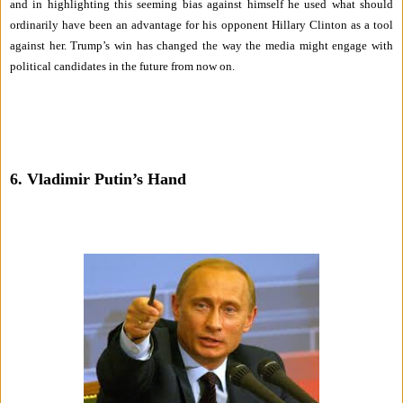
and in highlighting this seeming bias against himself he used what should
ordinarily have been an advantage for his opponent Hillary Clinton as a tool
against her. Trump’s win has changed the way the media might engage with
political candidates in the future from now on.
6. Vladimir Putin’s Hand