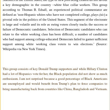
a key demographic in the country –white blue collar workers.
This group
according to Thomas B. Edsall, an experienced political commentator are
defined as ‘non-Hispanic whites who have not completed college, plays
(sic
) a
pivotal role in the politics of the United States. This segment of the electorate
is large and volatile and its role as swing voters closely tracks the success or
failure of Democratic candidates. Selection of Democratic candidates who can
relate to the white working class has been difficult; a number of candidates
who had support among college-educated Democrats failed to garner sufficient
support among white working class voters to win elections.’
(Source:
Wikipedia via New York Times).
This group consists of key Donald Trump supporters and while Hillary Clinton
had a lot of Hispanics vote for her, the Black population did not show as much
enthusiasm. I am not surprised because a good percentage of Black Americans
are unemployed and would benefit from Trump’s plan to force companies to
bring manufacturing back from countries like China, Bangladesh and Vietnam.