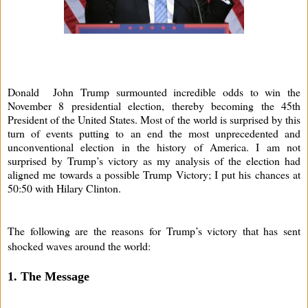
Donald John Trump surmounted incredible odds to win the
November 8 presidential election, thereby becoming the 45th
President of the United States. Most of the world is surprised by this
turn of events putting to an end the most unprecedented and
unconventional election in the history of America. I am not
surprised by Trump’s victory as my analysis of the election had
aligned me towards a possible Trump Victory; I put his chances at
50:50 with Hilary Clinton.
The following are the reasons for Trump’s victory that has sent
shocked waves around the world:
1. The Message