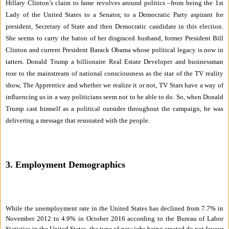
Hillary Clinton’s claim to fame revolves around politics –from being the 1st
Lady of the United States to a Senator, to a Democratic Party aspirant for
president, Secretary of State and then Democratic candidate in this election.
She seems to carry the baton of her disgraced husband, former President Bill
Clinton and current President Barack Obama whose political legacy is now in
tatters. Donald Trump a billionaire Real Estate Developer and businessman
rose to the mainstream of national consciousness as the star of the TV reality
show, The Apprentice and whether we realize it or not, TV Stars have a way of
influencing us in a way politicians seem not to be able to do. So, when Donald
Trump cast himself as a political outsider throughout the campaign, he was
delivering a message that resonated with the people.
3. Employment Demographics
While the unemployment rate in the United States has declined from 7.7% in
November 2012 to 4.9% in October 2016 according to the Bureau of Labor
Statistics in the United States, the type of new jobs being created do not favour