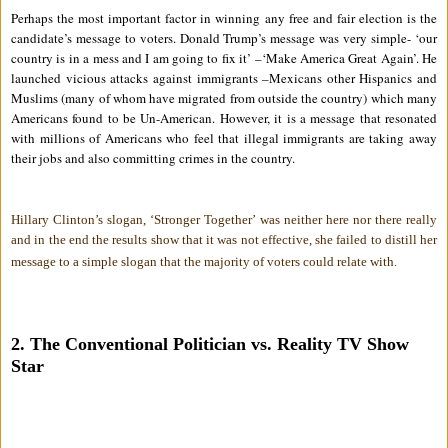
Perhaps the most important factor in winning any free and fair election is the
candidate’s message to voters. Donald Trump’s message was very simple- ‘our
country is in a mess and I am going to fix it’ –‘Make America Great Again’. He
launched vicious attacks against immigrants –Mexicans other Hispanics and
Muslims (many of whom have migrated from outside the country) which many
Americans found to be Un-American. However, it is a message that resonated
with millions of Americans who feel that illegal immigrants are taking away
their jobs and also committing crimes in the country.
Hillary Clinton’s slogan, ‘Stronger Together’ was neither here nor there really
and in the end the results show that it was not effective, she failed to distill her
message to a simple slogan that the majority of voters could relate with.
2. The Conventional Politician vs. Reality TV Show
Star