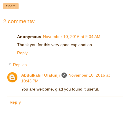
Share
2 comments:
Anonymous
November 10, 2016 at 9:04 AM
Thank you for this very good explanation.
Reply
Replies
Abdulkabir Olatunji
November 10, 2016 at
10:43 PM
You are welcome, glad you found it useful.
Reply