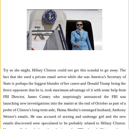
Try as she might, Hillary Clinton could not get this scandal to go away. The
fact that she used a private email server while she was America’s Secretary of
State is perhaps the biggest blunder of her career and Donald Trump being the
fierce opponent that he is, took maximum advantage of it with some help from
FBI Director, James Comey who surprisingly announced the FBI was
launching new investigations into the matter at the end of October as part of a
probe of Clinton’s long-term aide, Huma Abedin’s estranged husband, Anthony
Weiner’s emails. He was accused of sexting and underage girl and the new
emails discovered were speculated to be probably related to Hillary Clinton.