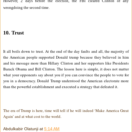
However, 2 days before the election, the FBI cleared Clinton of any
wrongdoing the second time.
10. Trust
It all boils down to trust. At the end of the day faults and all, the majority of
the American people supported Donald trump because they believed in him
and his message more than Hillary Clinton and her supporters like Presidents
Barack Obama and Bill Clinton. The lesson here is simple, it does not matter
what your opponents say about you if you can convince the people to vote for
you in a democracy. Donald Trump understood the American electorate more
than the powerful establishment and executed a strategy that defeated it.
The era of Trump is here, time will tell if he will indeed ‘Make America Great
Again’ and at what cost to the world.
Abdulkabir Olatunji
at
5:14 AM