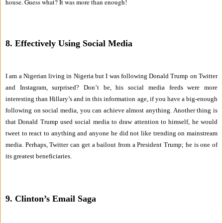
house. Guess what? It was more than enough!
8. Effectively Using Social Media
I am a Nigerian living in Nigeria but I was following Donald Trump on Twitter
and Instagram, surprised? Don’t be, his social media feeds were more
interesting than Hillary’s and in this information age, if you have a big-enough
following on social media, you can achieve almost anything. Another thing is
that Donald Trump used social media to draw attention to himself, he would
tweet to react to anything and anyone he did not like trending on mainstream
media. Perhaps, Twitter can get a bailout from a President Trump; he is one of
its greatest beneficiaries.
9. Clinton’s Email Saga