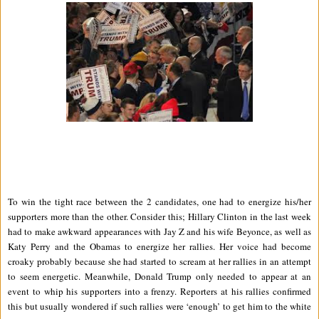
To win the tight race between the 2 candidates, one had to energize his/her
supporters more than the other. Consider this; Hillary Clinton in the last week
had to make awkward appearances with Jay Z and his wife Beyonce, as well as
Katy Perry and the Obamas to energize her rallies. Her voice had become
croaky probably because she had started to scream at her rallies in an attempt
to seem energetic. Meanwhile, Donald Trump only needed to appear at an
event to whip his supporters into a frenzy. Reporters at his rallies confirmed
this but usually wondered if such rallies were ‘enough’ to get him to the white