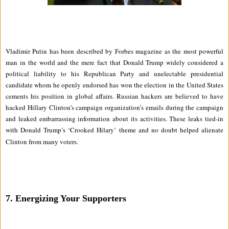
Vladimir Putin has been described by Forbes magazine as the most powerful
man in the world and the mere fact that Donald Trump widely considered a
political liability to his Republican Party and unelectable presidential
candidate whom he openly endorsed has won the election in the United States
cements his position in global affairs. Russian hackers are believed to have
hacked Hillary Clinton’s campaign organization’s emails during the campaign
and leaked embarrassing information about its activities. These leaks tied-in
with Donald Trump’s ‘Crooked Hilary’ theme and no doubt helped alienate
Clinton from many voters.
7.
Energizing Your Supporters