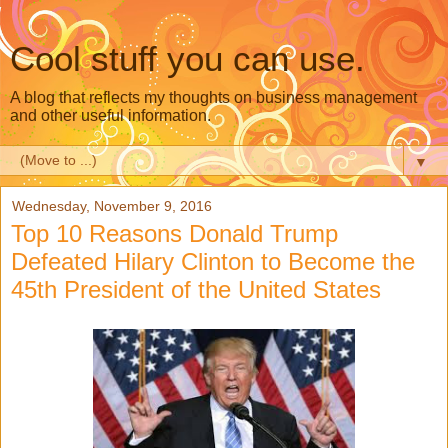
Cool stuff you can use.
A blog that reflects my thoughts on business management
and other useful information.
▼
Wednesday, November 9, 2016
Top 10 Reasons Donald Trump
Defeated Hilary Clinton to Become the
45th President of the United States