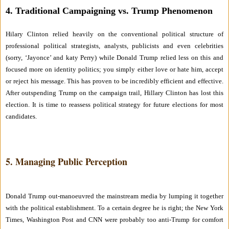
4. Traditional Campaigning vs. Trump Phenomenon
Hilary Clinton relied heavily on the conventional political structure of
professional political strategists, analysts, publicists and even celebrities
(sorry, ‘Jayonce’ and katy Perry) while Donald Trump relied less on this and
focused more on identity politics; you simply either love or hate him, accept
or reject his message. This has proven to be incredibly efficient and effective.
After outspending Trump on the campaign trail, Hillary Clinton has lost this
election. It is time to reassess political strategy for future elections for most
candidates.
5. Managing Public Perception
Donald Trump out-manoeuvred the mainstream media by lumping it together
with the political establishment. To a certain degree he is right; the New York
Times, Washington Post and CNN were probably too anti-Trump for comfort