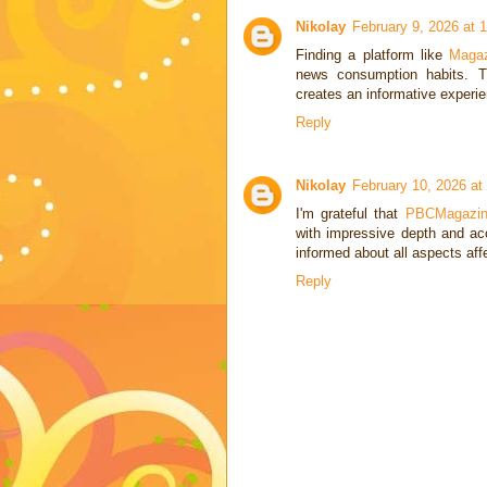
Nikolay
February 9, 2026 at 
Finding a platform like
Magaz
news consumption habits. Th
creates an informative experie
Reply
Nikolay
February 10, 2026 at
I'm grateful that
PBCMagazi
with impressive depth and ac
informed about all aspects af
Reply