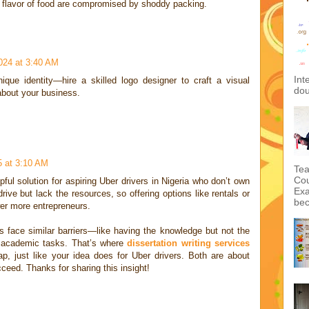
 flavor of food are compromised by shoddy packing.
024 at 3:40 AM
Int
ique identity—hire a skilled logo designer to craft a visual
dou
bout your business.
5 at 3:10 AM
Tea
Cou
pful solution for aspiring Uber drivers in Nigeria who don’t own
Exa
ive but lack the resources, so offering options like rentals or
bec
er more entrepreneurs.
 face similar barriers—like having the knowledge but not the
g academic tasks. That’s where
dissertation writing services
p, just like your idea does for Uber drivers. Both are about
cceed. Thanks for sharing this insight!