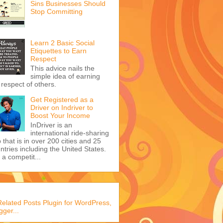
Sins Businesses Should
Stop Committing
Learn 2 Basic Social
Etiquettes to Earn
Respect
This advice nails the
simple idea of earning
 respect of others.
Get Registered as a
Driver on Indriver to
Boost Your Income
InDriver is an
international ride-sharing
 that is in over 200 cities and 25
ntries including the United States.
s a competit...