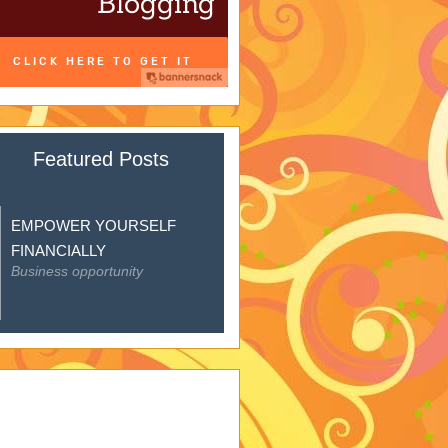
Featured Posts
EMPOWER YOURSELF
FINANCIALLY
Business opportunity