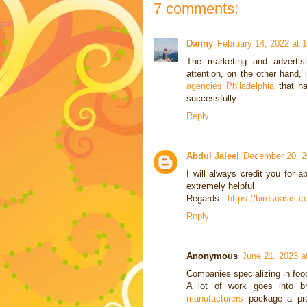
7 comments:
Danny
February 14, 2022 at 
The marketing and advertisi
attention, on the other hand, 
agencies Philadelphia
that ha
successfully.
Reply
Abdul Jaleel
December 20, 2
I will always credit you for a
extremely helpful
Regards :
https://birdsoasis.
Reply
Anonymous
June 21, 2023 a
Companies specializing in foo
A lot of work goes into b
manufacturers
package a prod