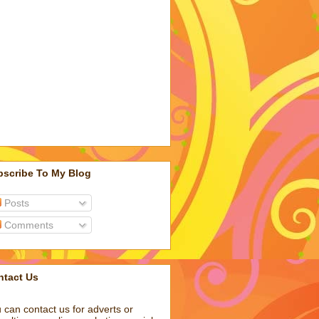
bscribe To My Blog
Posts
Comments
ntact Us
 can contact us for adverts or