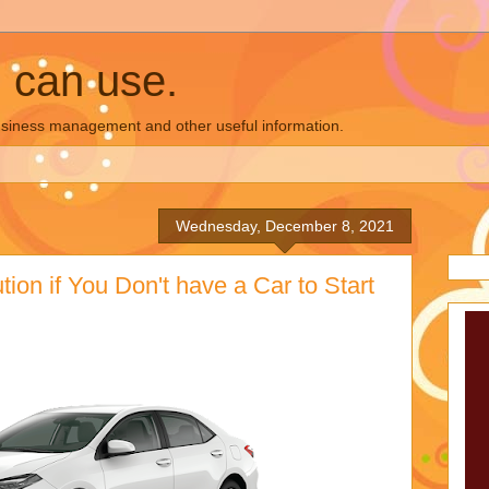
u can use.
business management and other useful information.
Wednesday, December 8, 2021
ion if You Don't have a Car to Start