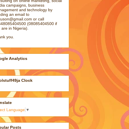
sulting on online marketing, social
ia campaigns, business
agement and technology by
ding an email to
atuson@gmail.com
or call
48085404500 (08085404500 if
 are in Nigeria).
nk you.
gle Analytics
lstuff49ja Clock
nslate
lect Language
▼
pular Posts