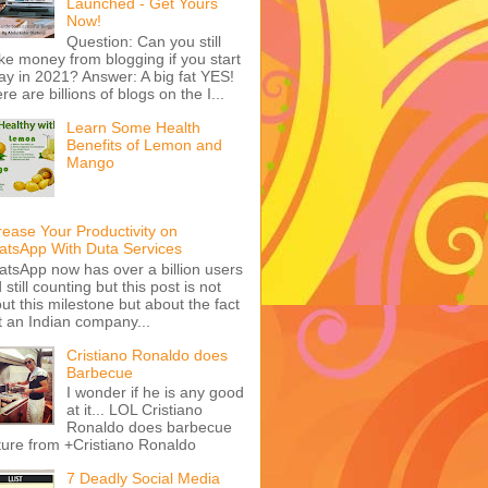
Launched - Get Yours
Now!
Question: Can you still
e money from blogging if you start
ay in 2021? Answer: A big fat YES!
re are billions of blogs on the I...
Learn Some Health
Benefits of Lemon and
Mango
rease Your Productivity on
tsApp With Duta Services
tsApp now has over a billion users
 still counting but this post is not
ut this milestone but about the fact
t an Indian company...
Cristiano Ronaldo does
Barbecue
I wonder if he is any good
at it... LOL Cristiano
Ronaldo does barbecue
ture from +Cristiano Ronaldo
7 Deadly Social Media