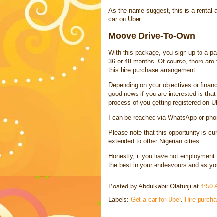
As the name suggest, this is a rental
car on Uber.
Moove Drive-To-Own
With this package, you sign-up to a pa
36 or 48 months. Of course, there are
this hire purchase arrangement.
Depending on your objectives or financ
good news if you are interested is th
process of you getting registered on U
I can be reached via WhatsApp or pho
Please note that this opportunity is curr
extended to other Nigerian cities.
Honestly, if you have not employment an
the best in your endeavours and as yo
Posted by
Abdulkabir Olatunji
at
4:50
Labels:
Get a car for Uber
,
Hire purch