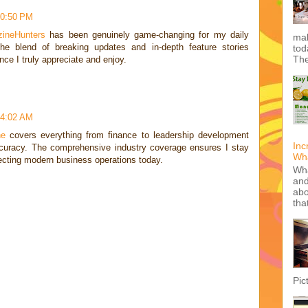
10:50 PM
ineHunters
has been genuinely game-changing for my daily
mak
e blend of breaking updates and in-depth feature stories
tod
The
nce I truly appreciate and enjoy.
 4:02 AM
ne
covers everything from finance to leadership development
Inc
curacy. The comprehensive industry coverage ensures I stay
Wha
fecting modern business operations today.
Wha
and
abo
tha
Pic