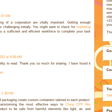
con
med
man
sen
1:07 AM
ol
+23
ng of a corporation are vitally important. Getting enough
you
is challenging initially. You might want to check for
marketing
s a sufficient and efficient workforce to complete your task
Tha
Goo
022 at 9:58 AM
bility to read. Thank you so much for sharing. I have found it
Coo
com
Tra
t 1:30 PM
Se
d packaging create custom containers tailored to each product.
rainstorming the most effective ways to
China CPP film
uct to be safe from harmful elements like light, air, and
Po