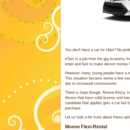
You don't have a car for Uber? No prob
eTaxi is a job from the gig economy th
enter and fast to make decent money 
However, many young people have a majo
This situation became worse a few year
due to increased commissions.
There is hope though, Moove Africa, tran
drivers that have valid license and ha
candidate that applies gets a car but fo
purchase.
Let us look a bit more about these opt
Moove Flexi-Rental