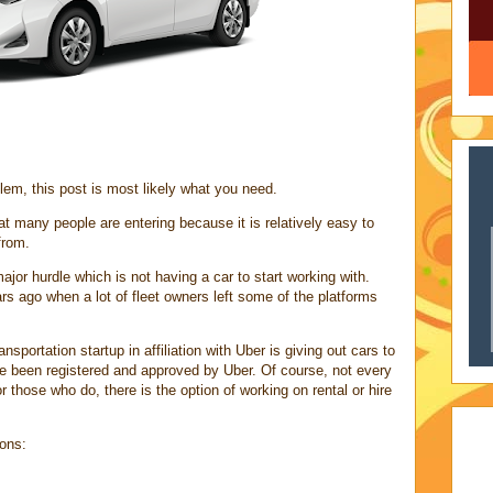
lem, this post is most likely what you need.
at many people are entering because it is relatively easy to
from.
r hurdle which is not having a car to start working with.
s ago when a lot of fleet owners left some of the platforms
sportation startup in affiliation with Uber is giving out cars to
ve been registered and approved by Uber. Of course, not every
r those who do, there is the option of working on rental or hire
ions: