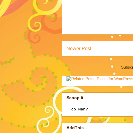
Newer Post
Subscr
Scoop it
AddThis