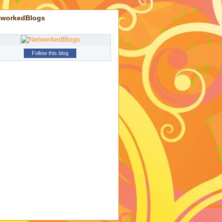
tworkedBlogs
Follow this blog