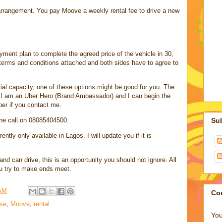
 arrangement. You pay Moove a weekly rental fee to drive a new
yment plan to complete the agreed price of the vehicle in 30,
 terms and conditions attached and both sides have to agree to
ial capacity, one of these options might be good for you. The
at I am an Uber Hero (Brand Ambassador) and I can begin the
ber if you contact me.
ne call on 08085404500.
Su
ently only available in Lagos. I will update you if it is
d can drive, this is an opportunity you should not ignore. All
u try to make ends meet.
 AM
Co
ase
,
Moove
,
rental
You