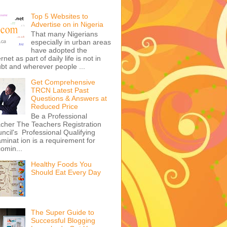
Top 5 Websites to
Advertise on in Nigeria
That many Nigerians
especially in urban areas
have adopted the
ernet as part of daily life is not in
bt and wherever people ...
Get Comprehensive
TRCN Latest Past
Questions & Answers at
Reduced Price
Be a Professional
cher The Teachers Registration
ncil's Professional Qualifying
minat ion is a requirement for
omin...
Healthy Foods You
Should Eat Every Day
The Super Guide to
Successful Blogging