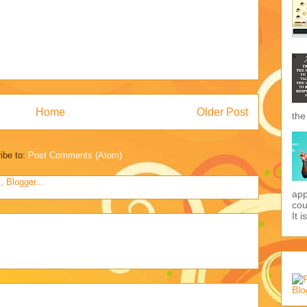
Home
Older Post
the
ibe to:
Post Comments (Atom)
app
cou
It i