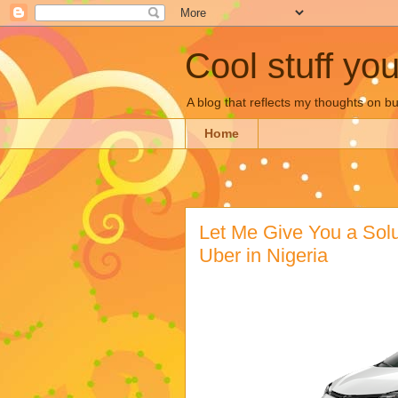
Cool stuff yo
A blog that reflects my thoughts on 
Home
Let Me Give You a Solut
Uber in Nigeria