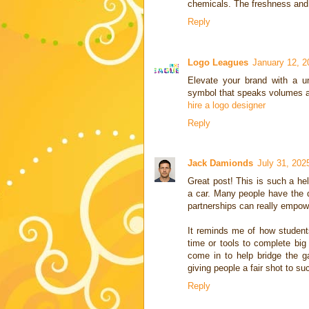
chemicals. The freshness and
Reply
Logo Leagues
January 12, 2
Elevate your brand with a un
symbol that speaks volumes a
hire a logo designer
Reply
Jack Damionds
July 31, 202
Great post! This is such a hel
a car. Many people have the dr
partnerships can really empow
It reminds me of how students
time or tools to complete bi
come in to help bridge the ga
giving people a fair shot to su
Reply